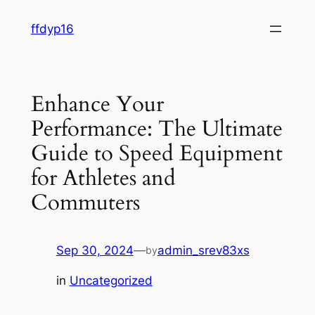
Skip
ffdyp16
to
content
Enhance Your
Performance: The Ultimate
Guide to Speed Equipment
for Athletes and
Commuters
Sep 30, 2024
—
admin_srev83xs
by
in
Uncategorized