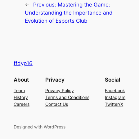
←
Previous:
Mastering the Game:
Understanding the Importance and
Evolution of Esports Club
ffdyp16
About
Privacy
Social
Team
Privacy Policy
Facebook
History
Terms and Conditions
Instagram
Careers
Contact Us
Twitter/X
Designed with WordPress