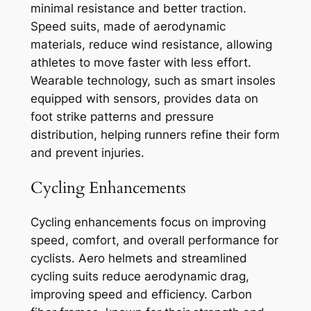
minimal resistance and better traction.
Speed suits, made of aerodynamic
materials, reduce wind resistance, allowing
athletes to move faster with less effort.
Wearable technology, such as smart insoles
equipped with sensors, provides data on
foot strike patterns and pressure
distribution, helping runners refine their form
and prevent injuries.
Cycling Enhancements
Cycling enhancements focus on improving
speed, comfort, and overall performance for
cyclists. Aero helmets and streamlined
cycling suits reduce aerodynamic drag,
improving speed and efficiency. Carbon