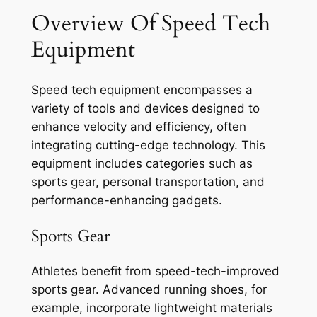
Overview Of Speed Tech
Equipment
Speed tech equipment encompasses a
variety of tools and devices designed to
enhance velocity and efficiency, often
integrating cutting-edge technology. This
equipment includes categories such as
sports gear, personal transportation, and
performance-enhancing gadgets.
Sports Gear
Athletes benefit from speed-tech-improved
sports gear. Advanced running shoes, for
example, incorporate lightweight materials