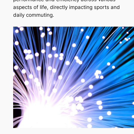
aspects of life, directly impacting sports and
daily commuting.