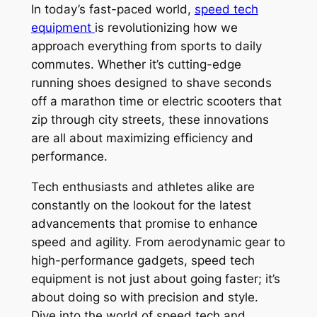
In today’s fast-paced world,
speed tech
equipment
is revolutionizing how we
approach everything from sports to daily
commutes. Whether it’s cutting-edge
running shoes designed to shave seconds
off a marathon time or electric scooters that
zip through city streets, these innovations
are all about maximizing efficiency and
performance.
Tech enthusiasts and athletes alike are
constantly on the lookout for the latest
advancements that promise to enhance
speed and agility. From aerodynamic gear to
high-performance gadgets, speed tech
equipment is not just about going faster; it’s
about doing so with precision and style.
Dive into the world of speed tech and